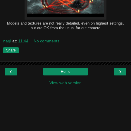
Models and textures are not really detailed, even on highest settings,
but are OK from the usual far out camera
nagi
at:
11:44
No comments:
Share
‹
›
Home
View web version